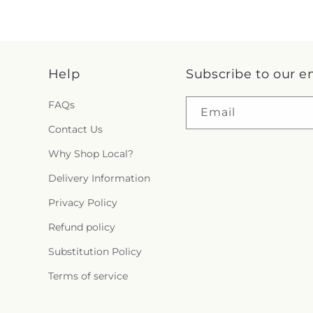
Help
Subscribe to our e
FAQs
Email
Contact Us
Why Shop Local?
Delivery Information
Privacy Policy
Refund policy
Substitution Policy
Terms of service