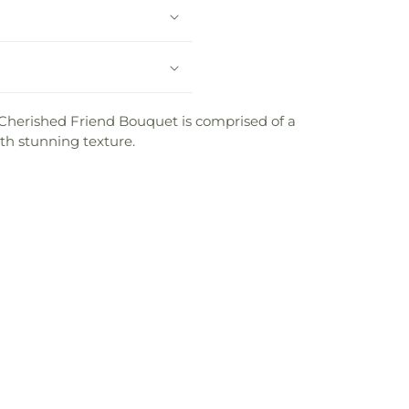
r Cherished Friend Bouquet is comprised of a
th stunning texture.