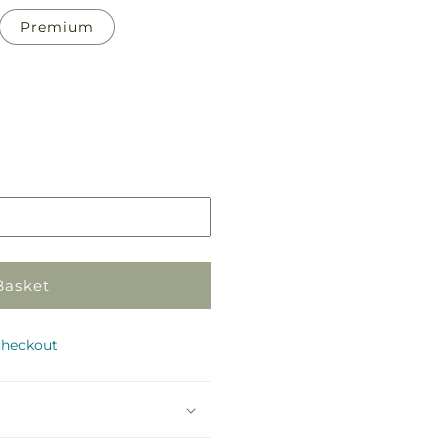
Premium
Pickup
in
store
Basket
checkout