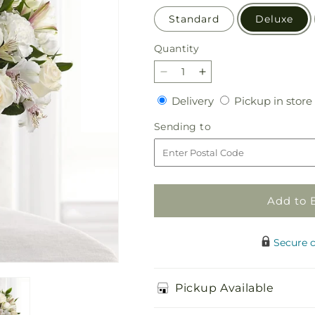
Standard
Deluxe
Quantity
Quantity
Decrease
Increase
quantity
quantity
Delivery
Delivery
Pickup in store
for
for
Cherished
Cherished
Sending
Sending to
Friend
Friend
to
Bouquet
Bouquet
Add to 
Secure 
Pickup Available