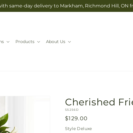
with same-day delivery to Markham, Richmond Hill, ON f
ns
Products
About Us
Cherished Fr
SKU:
S5256D
Regular
$129.00
price
Style
Deluxe