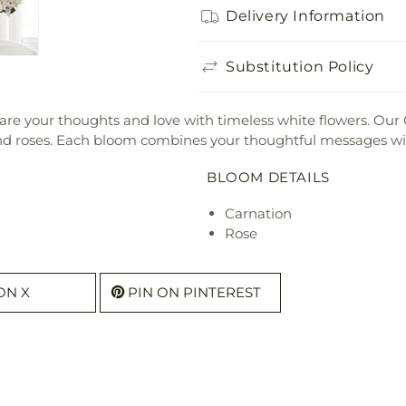
Delivery Information
Substitution Policy
 share your thoughts and love with timeless white flowers. Ou
 and roses. Each bloom combines your thoughtful messages wi
BLOOM DETAILS
Carnation
Rose
ON X
PIN ON PINTEREST