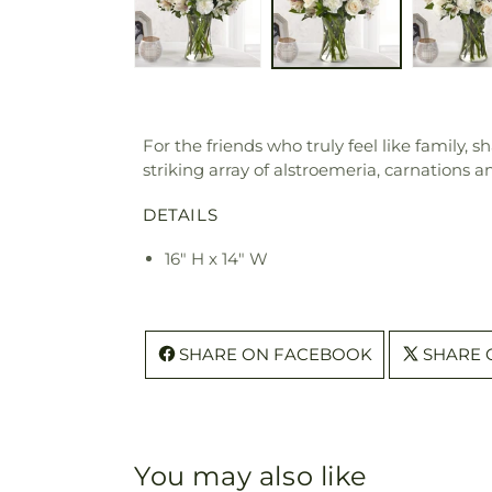
For the friends who truly feel like family,
striking array of alstroemeria, carnations
DETAILS
16" H x 14" W
SHARE ON FACEBOOK
SHARE 
You may also like