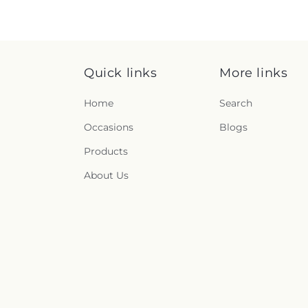
Quick links
More links
Home
Search
Occasions
Blogs
Products
About Us